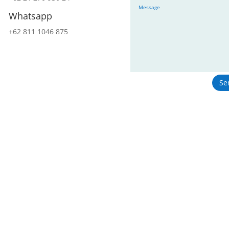
Whatsapp
+62 811 1046 875
Se