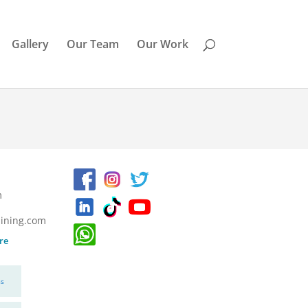
Gallery
Our Team
Our Work
m
ining.com
re