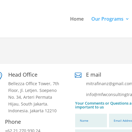
Home
Our Programs
Head Office
E mail


Bellezza Office Tower, 7th
mitrafinanz@gmail.co
Floor, Jl. Letjen. Soepeno
info@mfwconsultingtra
No. 34, Arteri Permata
Your Comments or Questions a
Hijau, South Jakarta.
important to us
Indonesia. Jakarta 12210
Phone
+62 21 270 930 24