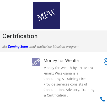
Certification
klik
Coming Soon
untuk melihat certification program
Money for Wealth
Money for Wealth by PT. Mitra
Finanz Wicaksana is a
Consulting & Training Firm.
Provide services consists of
Consultation, Advisory, Training
& Certification .
