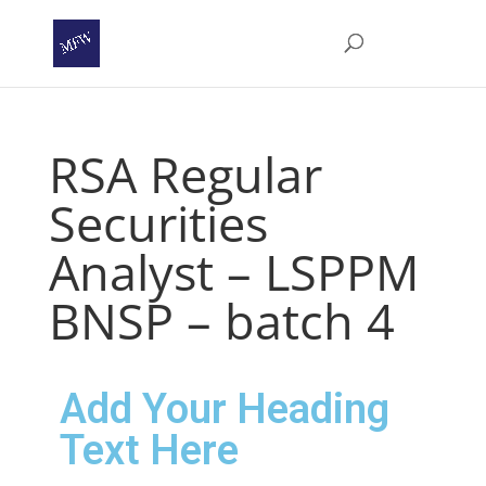
RSA Regular
Securities
Analyst – LSPPM
BNSP – batch 4
Add Your Heading
Text Here