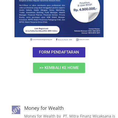
FORM PENDAFTARAN
>> KEMBALI KE HOME
Money for Wealth
Money for Wealth by PT. Mitra Finanz Wicaksana is