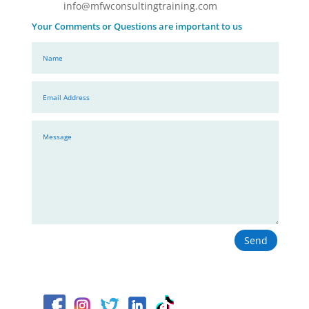
info@mfwconsultingtraining.com
Your Comments or Questions are important to us
Send