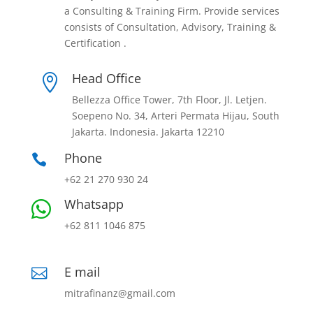
a Consulting & Training Firm. Provide services
consists of Consultation, Advisory, Training &
Certification .
Head Office

Bellezza Office Tower, 7th Floor, Jl. Letjen.
Soepeno No. 34, Arteri Permata Hijau, South
Jakarta. Indonesia. Jakarta 12210
Phone

+62 21 270 930 24
Whatsapp

+62 811 1046 875
E mail

mitrafinanz@gmail.com