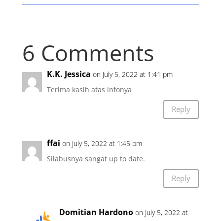
6 Comments
K.K. Jessica
on July 5, 2022 at 1:41 pm
Terima kasih atas infonya
Reply
ffai
on July 5, 2022 at 1:45 pm
Silabusnya sangat up to date.
Reply
Domitian Hardono
on July 5, 2022 at