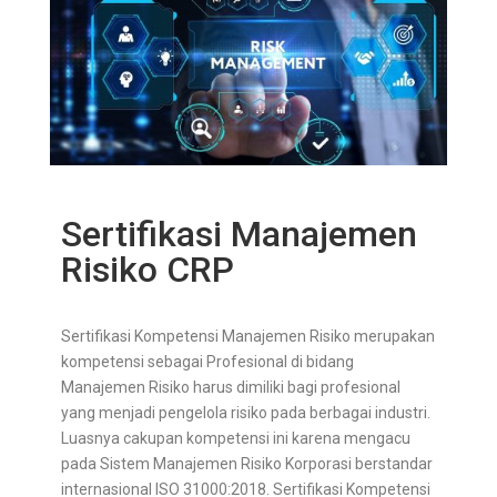
Sertifikasi Manajemen
Risiko CRP
Sertifikasi Kompetensi Manajemen Risiko merupakan
kompetensi sebagai Profesional di bidang
Manajemen Risiko harus dimiliki bagi profesional
yang menjadi pengelola risiko pada berbagai industri.
Luasnya cakupan kompetensi ini karena mengacu
pada Sistem Manajemen Risiko Korporasi berstandar
internasional ISO 31000:2018. Sertifikasi Kompetensi