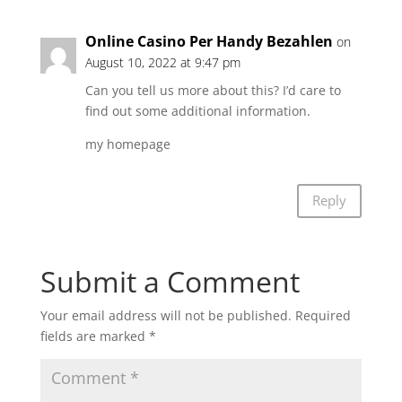
Online Casino Per Handy Bezahlen
on
August 10, 2022 at 9:47 pm
Can you tell us more about this? I’d care to
find out some additional information.
my homepage
Online Casino Per Handy
Bezahlen
Reply
Submit a Comment
Your email address will not be published.
Required
fields are marked
*