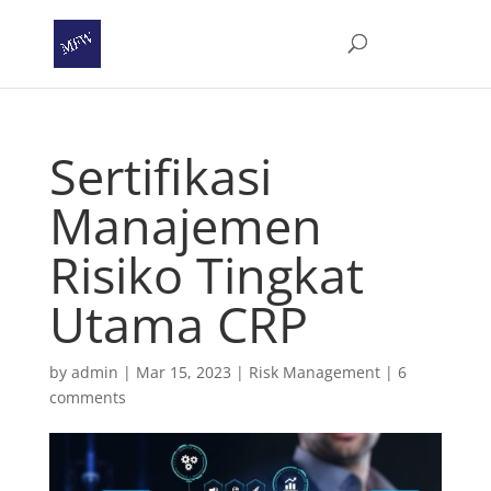
Sertifikasi
Manajemen
Risiko Tingkat
Utama CRP
by
admin
|
Mar 15, 2023
|
Risk Management
|
6
comments