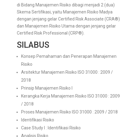
di Bidang Manajemen Risiko dibagi menjadi 2 (dua)
Skema Sertifikasi, yaitu Manajemen Risiko Madya
dengan jenjang gelar Certified Risk Associate (CRA®)
dan Manajemen Risiko Utama dengan jenjang gelar
Certified Risk Professional (CRP®).
SILABUS
Konsep Pemahaman dan Penerapan Manajemen
Risiko
Arsitektur Manajemen Risiko ISO 31000 : 2009 /
2018
Prinsip Manajemen Risiko I
Kerangka Kerja Manajemen Risiko ISO 31000 : 2009
/ 2018
Proses Manajemen Risiko ISO 31000 : 2009 / 2018
Identifikasi Risiko
Case Study I : Identifikasi Risiko
Analisis Risiko