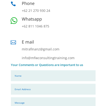
Phone

+62 21 270 930 24
Whatsapp

+62 811 1046 875
E mail

mitrafinanz@gmail.com
info@mfwconsultingtraining.com
Your Comments or Questions are important to us