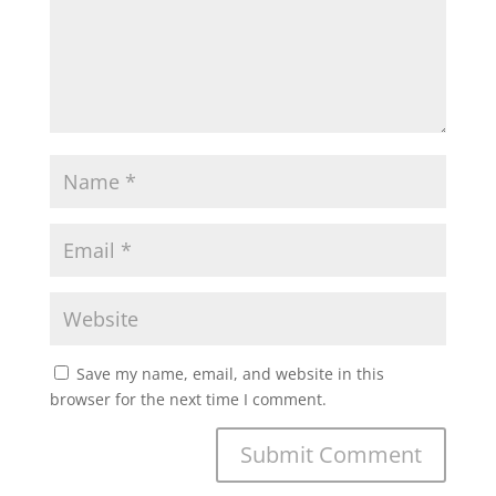
Save my name, email, and website in this
browser for the next time I comment.