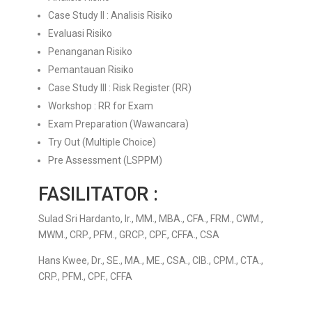
Case Study II : Analisis Risiko
Evaluasi Risiko
Penanganan Risiko
Pemantauan Risiko
Case Study III : Risk Register (RR)
Workshop : RR for Exam
Exam Preparation (Wawancara)
Try Out (Multiple Choice)
Pre Assessment (LSPPM)
FASILITATOR :
Sulad Sri Hardanto,
Ir., MM., MBA., CFA., FRM., CWM.,
MWM., CRP., PFM., GRCP., CPF., CFFA., CSA
Hans Kwee,
Dr., SE., MA., ME., CSA., CIB., CPM., CTA.,
CRP., PFM., CPF., CFFA