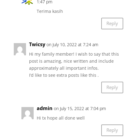
1:47 pm
Terima kasih
Reply
Twicsy
on July 10, 2022 at 7:24 am
Hi my family member! I wish to say that this
post is amazing, nice written and include
approximately all important infos.
I’d like to see extra posts like this .
Reply
admin
on July 15, 2022 at 7:04 pm
Hi tx hope all done well
Reply