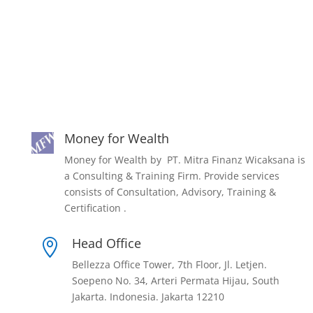
Money for Wealth
Money for Wealth by PT. Mitra Finanz Wicaksana is
a Consulting & Training Firm. Provide services
consists of Consultation, Advisory, Training &
Certification .
Head Office

Bellezza Office Tower, 7th Floor, Jl. Letjen.
Soepeno No. 34, Arteri Permata Hijau, South
Jakarta. Indonesia. Jakarta 12210